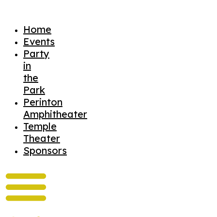
Home
Events
Party
in
the
Park
Perinton
Amphitheater
Temple
Theater
Sponsors