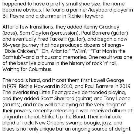
happened to have a pretty small shoe size, the name
became obvious. He found a partner/keyboard player in
Bill Payne and a drummer in Richie Hayward.
After a few transitions, they added Kenny Gradney
(bass), Sam Clayton (percussion), Paul Barrere (guitar)
and eventually Fred Tackett (guitar), and began a now
56-year journey that has produced dozens of songs–
“Dixie Chicken,” “Oh, Atlanta,” “Willin’,” “Fat Man in the
Bathtub”–and a thousand memories. One result was one
of the best live albums in the history of rock ‘n’ roll,
Waiting for Columbus.
The road is hard, and it cost them first Lowell George
in1979, Richie Hayward in 2010, and Paul Barrere in 2019.
The everlasting Little Feat groove demanded playing,
and they added Scott Sharrard (guitar) and Tony Leone
(drums), and may well be playing at the very height of
their powers, recently releasing a well-received album of
original material, Strike Up the Band. Their inimitable
blend of rock, New Orleans swamp boogie, jazz, and
blues is not only unique but an ongoing source of delight.