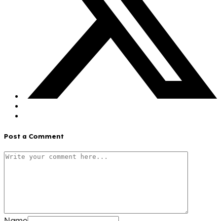
Post a Comment
Name