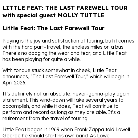
LITTLE FEAT: THE LAST FAREWELL TOUR
with special guest MOLLY TUTTLE
Little Feat: The Last Farewell Tour
Playing is the joy and satisfaction of touring, but it comes
with the hard part–travel, the endless miles on a bus.
There’s no dodging the wear and tear, and Little Feat
has been playing for quite a while.
With tongue stuck somewhat in cheek, Little Feat
announces, “The Last Farewell Tour,” which will begin in
April 2026.
It’s definitely not an absolute, never-gonna-play again
statement. This wind-down will take several years to
accomplish, and while it does, Feat will continue to
perform and record as long as they are able. It’s a
retirement from the travel of touring.
Little Feat began in 1969 when Frank Zappa told Lowell
George he should start his own band. As Lowell