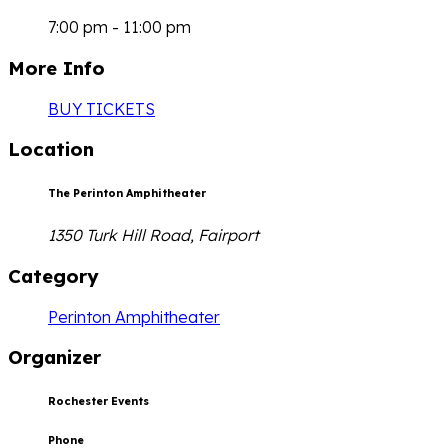
7:00 pm - 11:00 pm
More Info
BUY TICKETS
Location
The Perinton Amphitheater
1350 Turk Hill Road, Fairport
Category
Perinton Amphitheater
Organizer
Rochester Events
Phone