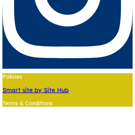
Policies
Smart site by Site Hub
Terms & Conditions