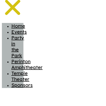
Home
Events
Party
in
the
Park
Perinton
Amphitheater
Temple
Theater
Sponsors