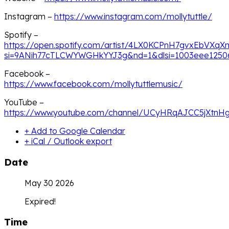
Instagram –
https://www.instagram.com/mollytuttle/
Spotify –
https://open.spotify.com/artist/4LX0KCPnH7gvxEbVXq
si=9ANih77cTLCWYWGHkYYJ3g&nd=1&dlsi=1003eee1250
Facebook –
https://www.facebook.com/mollytuttlemusic/
YouTube –
https://www.youtube.com/channel/UCyHRqAJCC5jXtnH
+ Add to Google Calendar
+ iCal / Outlook export
Date
May 30 2026
Expired!
Time