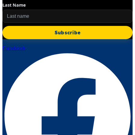
Last Name
Subscribe
Facebook