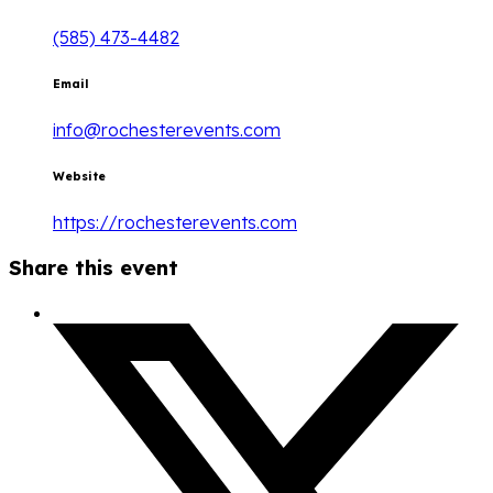
(585) 473-4482
Email
info@rochesterevents.com
Website
https://rochesterevents.com
Share this event