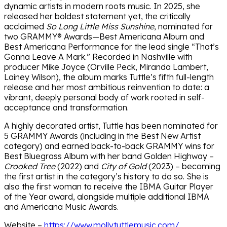
dynamic artists in modern roots music. In 2025, she
released her boldest statement yet, the critically
acclaimed
So Long Little Miss Sunshine
, nominated for
two GRAMMY® Awards—Best Americana Album and
Best Americana Performance for the lead single “That’s
Gonna Leave A Mark.” Recorded in Nashville with
producer Mike Joyce (Orville Peck, Miranda Lambert,
Lainey Wilson), the album marks Tuttle’s fifth full-length
release and her most ambitious reinvention to date: a
vibrant, deeply personal body of work rooted in self-
acceptance and transformation.
A highly decorated artist, Tuttle has been nominated for
5 GRAMMY Awards (including in the Best New Artist
category) and earned back-to-back GRAMMY wins for
Best Bluegrass Album with her band Golden Highway –
Crooked Tree
(2022) and
City of Gold
(2023) – becoming
the first artist in the category’s history to do so. She is
also the first woman to receive the IBMA Guitar Player
of the Year award, alongside multiple additional IBMA
and Americana Music Awards.
Website –
https://www.mollytuttlemusic.com/