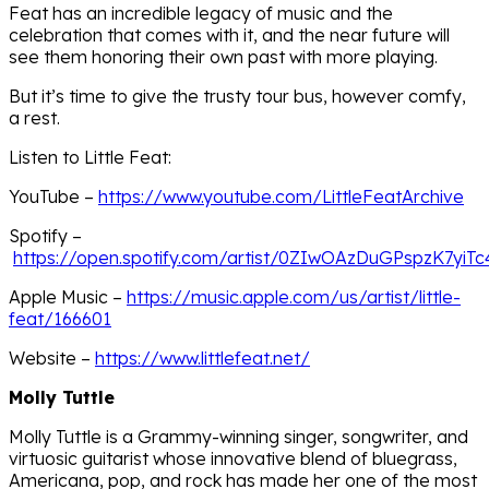
Feat has an incredible legacy of music and the
celebration that comes with it, and the near future will
see them honoring their own past with more playing.
But it’s time to give the trusty tour bus, however comfy,
a rest.
Listen to Little Feat:
YouTube –
https://www.youtube.com/LittleFeatArchive
Spotify –
https://open.spotify.com/artist/0ZIwOAzDuGPspzK7yiTc
Apple Music –
https://music.apple.com/us/artist/little-
feat/166601
Website –
https://www.littlefeat.net/
Molly Tuttle
Molly Tuttle is a Grammy-winning singer, songwriter, and
virtuosic guitarist whose innovative blend of bluegrass,
Americana, pop, and rock has made her one of the most