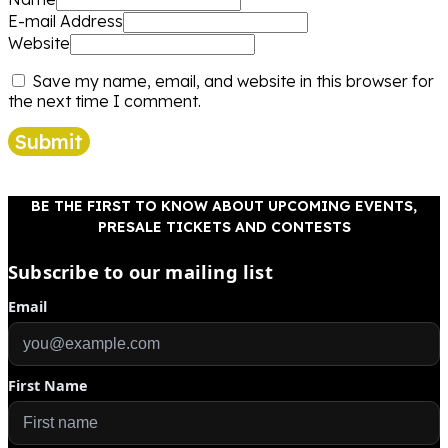
E-mail Address
Website
Save my name, email, and website in this browser for
the next time I comment.
Submit
BE THE FIRST TO KNOW ABOUT UPCOMING EVENTS,
PRESALE TICKETS AND CONTESTS
Subscribe to our mailing list
Email
First Name