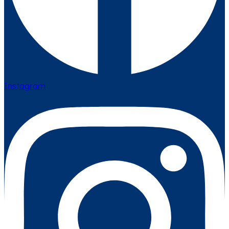
Instagram