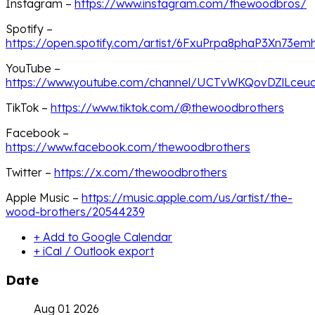
Instagram –
https://www.instagram.com/thewoodbros/
Spotify –
https://open.spotify.com/artist/6FxuPrpa8phaP3Xn73em
YouTube –
https://www.youtube.com/channel/UCTvWKQovDZlLce
TikTok –
https://www.tiktok.com/@thewoodbrothers
Facebook –
https://www.facebook.com/thewoodbrothers
Twitter –
https://x.com/thewoodbrothers
Apple Music –
https://music.apple.com/us/artist/the-
wood-brothers/20544239
+ Add to Google Calendar
+ iCal / Outlook export
Date
Aug 01 2026