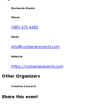
Rochester Events
Phone
(585) 473-4482
Email
info@rochesterevents.com
Website
https://rochesterevents.com
Other Organizers
Creative Concerts
Share this event