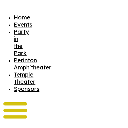
Home
Events
Party
in
the
Park
Perinton
Amphitheater
Temple
Theater
Sponsors