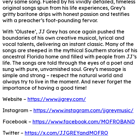
very same song. Fueled by his vividly detailed, timeless
original songs spun from his life experiences, Grey’s
gritty baritone drips with honest passion and testifies
with a preacher’s foot-pounding fervor.
With ‘Olustee’, JJ Grey has once again pushed the
boundaries of his own creative musical, lyrical and
vocal talents, delivering an instant classic. Many of the
songs are steeped in the mythical Southern stories of his
ancestral Florida home and filled with people from JJ’s
life. The songs are told through the eyes of a poet and
sung with pure, unvarnished soul. Grey’s message is
simple and strong – respect the natural world and
always try to live in the moment. And never forget the
importance of having a good time!
Website –
https://www.jjgrey.com/
Instagram –
https://www.instagram.com/jjgreymusic/
Facebook –
https://www.facebook.com/MOFROBAND
Twitter –
https://x.com/JJGREYandMOFRO