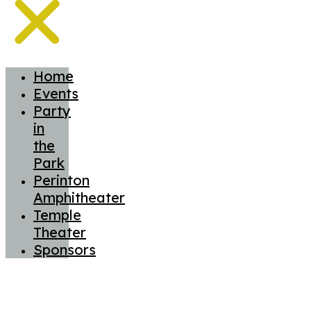
Home
Events
Party
in
the
Park
Perinton
Amphitheater
Temple
Theater
Sponsors