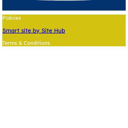
Policies
Smart site by Site Hub
Terms & Conditions