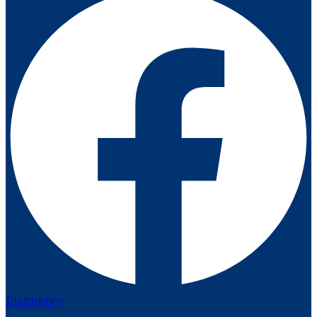
Instagram