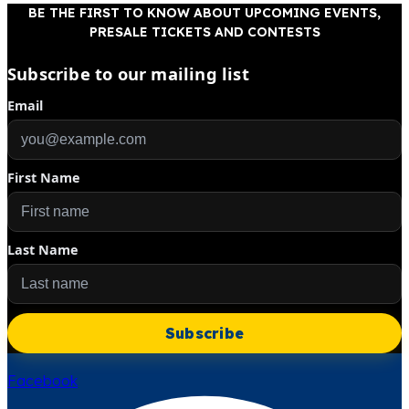
BE THE FIRST TO KNOW ABOUT UPCOMING EVENTS,
PRESALE TICKETS AND CONTESTS
Subscribe to our mailing list
Email
First Name
Last Name
Subscribe
Facebook