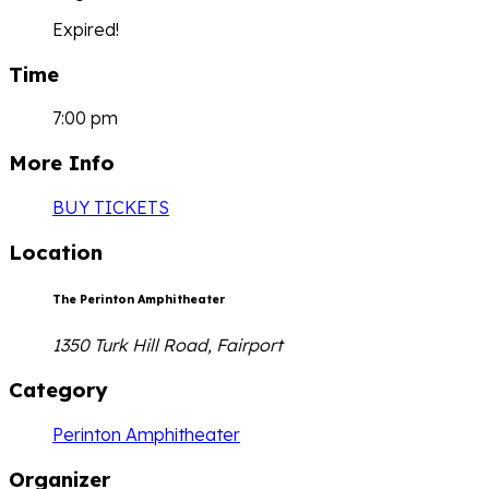
Expired!
Time
7:00 pm
More Info
BUY TICKETS
Location
The Perinton Amphitheater
1350 Turk Hill Road, Fairport
Category
Perinton Amphitheater
Organizer