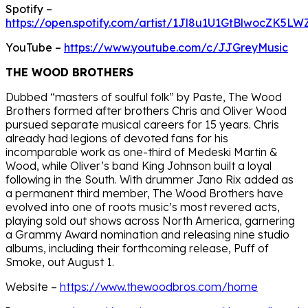
Spotify –
https://open.spotify.com/artist/1Jl8u1U1GtBlwocZK5LW
YouTube –
https://www.youtube.com/c/JJGreyMusic
THE WOOD BROTHERS
Dubbed “masters of soulful folk” by Paste, The Wood
Brothers formed after brothers Chris and Oliver Wood
pursued separate musical careers for 15 years. Chris
already had legions of devoted fans for his
incomparable work as one-third of Medeski Martin &
Wood, while Oliver’s band King Johnson built a loyal
following in the South. With drummer Jano Rix added as
a permanent third member, The Wood Brothers have
evolved into one of roots music’s most revered acts,
playing sold out shows across North America, garnering
a Grammy Award nomination and releasing nine studio
albums, including their forthcoming release, Puff of
Smoke, out August 1.
Website –
https://www.thewoodbros.com/home