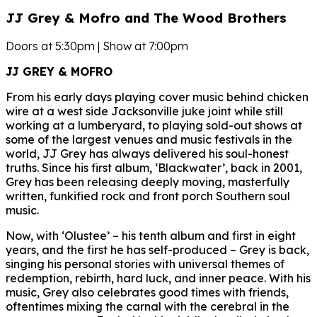
JJ Grey & Mofro and The Wood Brothers
Doors at 5:30pm | Show at 7:00pm
JJ GREY & MOFRO
From his early days playing cover music behind chicken
wire at a west side Jacksonville juke joint while still
working at a lumberyard, to playing sold-out shows at
some of the largest venues and music festivals in the
world, JJ Grey has always delivered his soul-honest
truths. Since his first album, ‘Blackwater’, back in 2001,
Grey has been releasing deeply moving, masterfully
written, funkified rock and front porch Southern soul
music.
Now, with ‘Olustee’ – his tenth album and first in eight
years, and the first he has self-produced – Grey is back,
singing his personal stories with universal themes of
redemption, rebirth, hard luck, and inner peace. With his
music, Grey also celebrates good times with friends,
oftentimes mixing the carnal with the cerebral in the